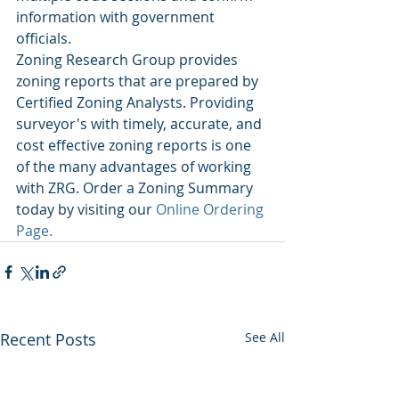
information with government 
officials. 
Zoning Research Group provides 
zoning reports that are prepared by 
Certified Zoning Analysts. Providing 
surveyor's with timely, accurate, and 
cost effective zoning reports is one 
of the many advantages of working 
with ZRG. Order a Zoning Summary 
today by visiting our 
Online Ordering 
Page. 
Recent Posts
See All