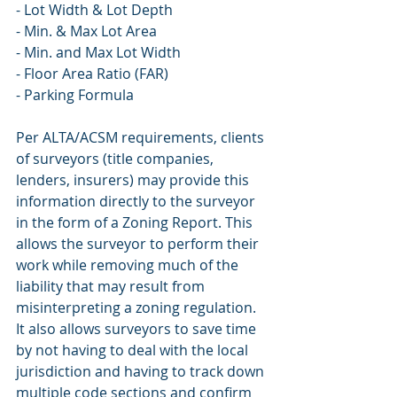
- Lot Width & Lot Depth
- Min. & Max Lot Area
- Min. and Max Lot Width
- Floor Area Ratio (FAR)
- Parking Formula
Per ALTA/ACSM requirements, clients 
of surveyors (title companies, 
lenders, insurers) may provide this 
information directly to the surveyor 
in the form of a Zoning Report. This 
allows the surveyor to perform their 
work while removing much of the 
liability that may result from 
misinterpreting a zoning regulation. 
It also allows surveyors to save time 
by not having to deal with the local 
jurisdiction and having to track down 
multiple code sections and confirm 