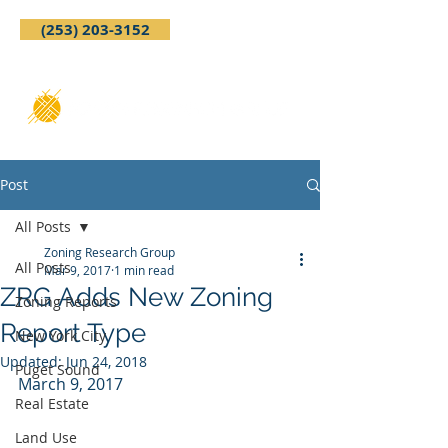
(253) 203-3152
Post
All Posts
Zoning Research Group
All Posts
Mar 9, 2017
1 min read
ZRG Adds New Zoning
Zoning Reports
Report Type
New York City
Updated:
Jun 24, 2018
Puget Sound
March 9, 2017
Real Estate
Land Use