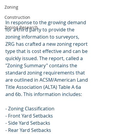
Zoning
Construction
In response to the growing demand 
Zoning Research
for a third party to provide the 
zoning information to surveyors, 
ZRG has crafted a new zoning report 
type that is cost effective and can be 
quickly issued. The report, called a 
"Zoning Summary" contains the 
standard zoning requirements that 
are outlined in ACSM/American Land 
Title Association (ALTA) Table A 6a 
and 6b. This information includes:
- Zoning Classification
- Front Yard Setbacks
- Side Yard Setbacks
- Rear Yard Setbacks