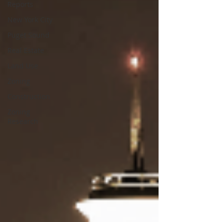
Reports
New York City
Puget Sound
Real Estate
Land Use
Zoning
Construction
Zoning
Research