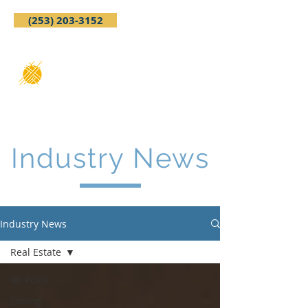
(253) 203-3152
Industry News
Industry News
Real Estate
All Posts
Zoning