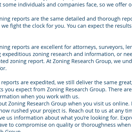
at some individuals and companies face, so we offer 
ning reports are the same detailed and thorough repo
t we fight the clock for you. You can expect the result
ing reports are excellent for attorneys, surveyors, le
 expeditious zoning research and information, or ne
ated zoning report. At Zoning Research Group, we un
or.
reports are expedited, we still deliver the same great
ts you expect from Zoning Research Group. There are
ormation when you work with us.
ut Zoning Research Group when you visit us online. 
how rushed your project is. Reach out to us at any ti
ve us information about what you’re looking for. Exp
have to compromise on quality or thoroughness when
ch Group.