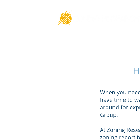
H
When you need 
have time to w
around for expr
Group.
At Zoning Resea
zoning report 