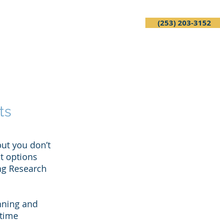
(253) 203-3152
Services
FAQ
Contact
ts
ut you don’t
t options
ing Research
anning and
 time