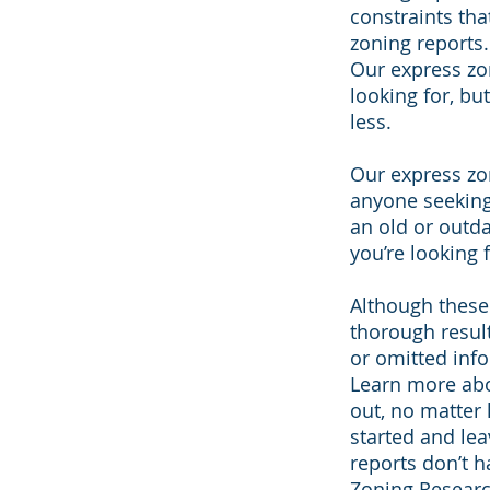
constraints th
zoning reports.
Our express zo
looking for, bu
less.
Our express zon
anyone seeking
an old or outd
you’re looking f
Although these 
thorough resul
or omitted inf
Learn more abo
out, no matter 
started and lea
reports don’t 
Zoning Resear