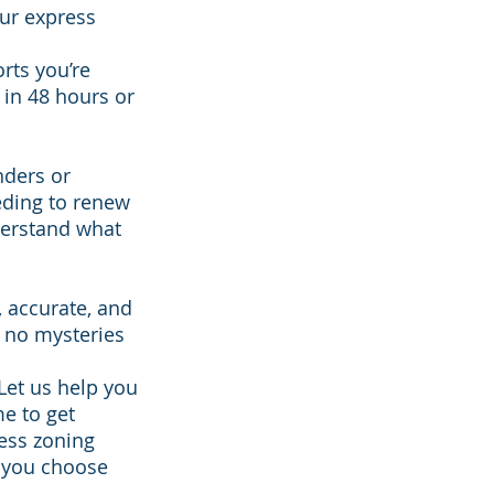
our express
rts you’re
s in 48 hours or
nders or
eding to renew
derstand what
, accurate, and
 no mysteries
Let us help you
me to get
ress zoning
 you choose