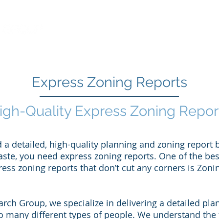
Learn More
About ZRG
Express Zoning Reports
igh-Quality Express Zoning Repor
a detailed, high-quality planning and zoning report b
aste, you need express zoning reports. One of the bes
ess zoning reports that don’t cut any corners is Zon
rch Group, we specialize in delivering a detailed pl
to many different types of people. We understand the